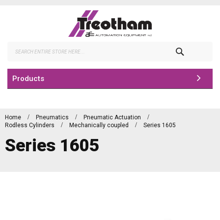
Skip
to
Content
Search
Products
Home
Pneumatics
Pneumatic Actuation
Rodless Cylinders
Mechanically coupled
Series 1605
Series 1605