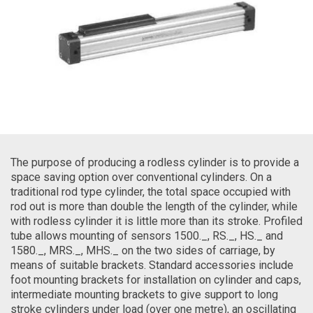
The purpose of producing a rodless cylinder is to provide a
space saving option over conventional cylinders. On a
traditional rod type cylinder, the total space occupied with
rod out is more than double the length of the cylinder, while
with rodless cylinder it is little more than its stroke. Profiled
tube allows mounting of sensors 1500._, RS._, HS._ and
1580._, MRS._, MHS._ on the two sides of carriage, by
means of suitable brackets. Standard accessories include
foot mounting brackets for installation on cylinder and caps,
intermediate mounting brackets to give support to long
stroke cylinders under load (over one metre), an oscillating