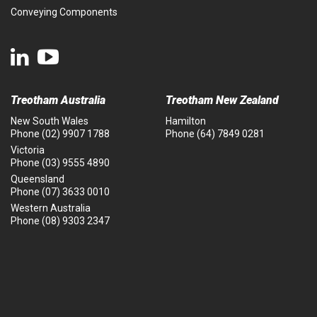
Conveying Components
Treotham Australia
Treotham New Zealand
New South Wales
Hamilton
Phone
(02) 9907 1788
Phone
(64) 7849 0281
Victoria
Phone
(03) 9555 4890
Queensland
Phone
(07) 3633 0010
Western Australia
Phone
(08) 9303 2347