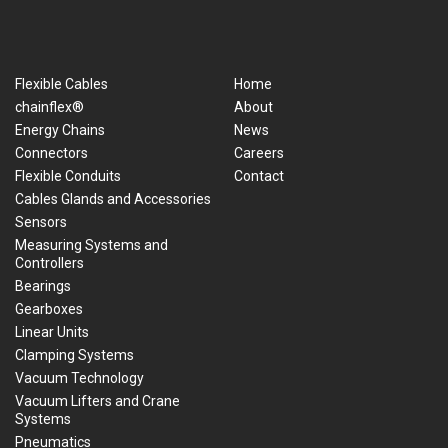
Flexible Cables
Home
chainflex®
About
Energy Chains
News
Connectors
Careers
Flexible Conduits
Contact
Cables Glands and Accessories
Sensors
Measuring Systems and
Controllers
Bearings
Gearboxes
Linear Units
Clamping Systems
Vacuum Technology
Vacuum Lifters and Crane
Systems
Pneumatics