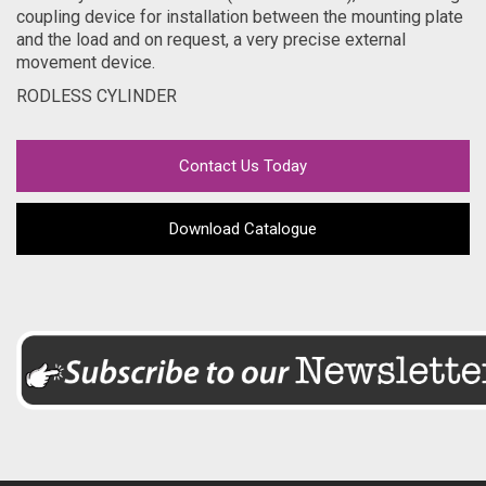
coupling device for installation between the mounting plate
and the load and on request, a very precise external
movement device.
RODLESS CYLINDER
Contact Us Today
Download Catalogue