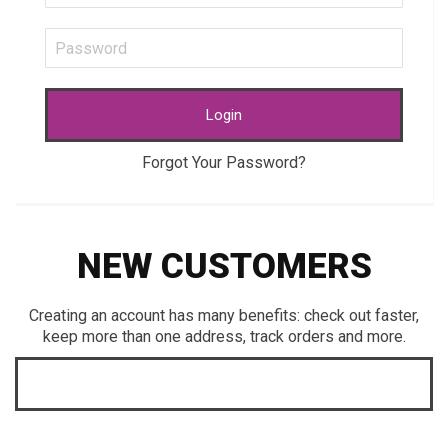
Login
Forgot Your Password?
NEW CUSTOMERS
Creating an account has many benefits: check out faster,
keep more than one address, track orders and more.
CREATE AN ACCOUNT