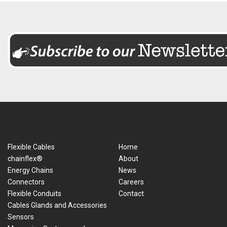
Flexible Cables
Home
chainflex®
About
Energy Chains
News
Connectors
Careers
Flexible Conduits
Contact
Cables Glands and Accessories
Sensors