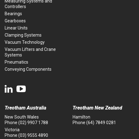
Measuring Systems and
Controllers
Bearings
Gearboxes
Linear Units
Clamping Systems
Vacuum Technology
Vacuum Lifters and Crane
Systems
Pneumatics
Conveying Components
Treotham Australia
Treotham New Zealand
New South Wales
Hamilton
Phone
(02) 9907 1788
Phone
(64) 7849 0281
Victoria
Phone
(03) 9555 4890