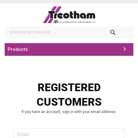
Skip
to
Content
Search
Products
REGISTERED
CUSTOMERS
If you have an account, sign in with your email address.