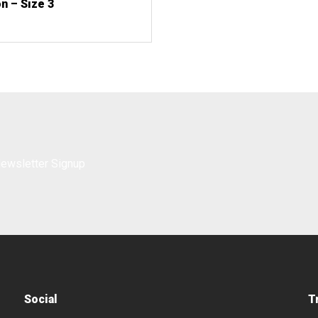
n – Size 3
Social
T