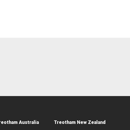
reotham Australia
Treotham New Zealand