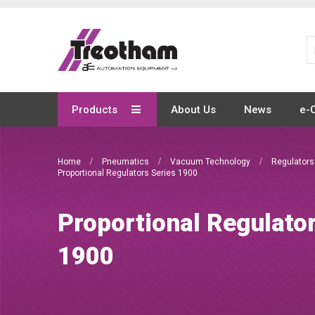
Skip
to
Content
Products
About Us
News
e-
Home
Pneumatics
Vacuum Technology
Regulator
Proportional Regulators Series 1900
Proportional Regulato
1900