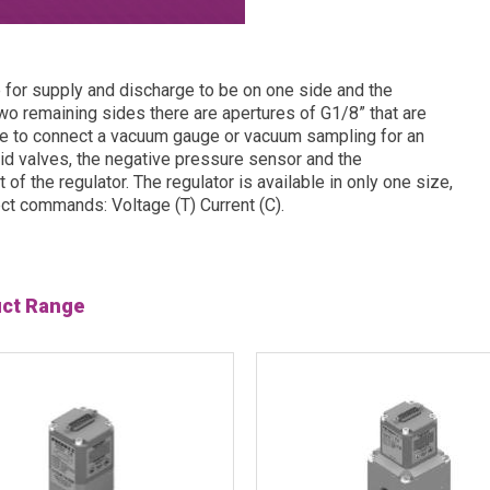
e for supply and discharge to be on one side and the
two remaining sides there are apertures of G1/8” that are
le to connect a vacuum gauge or vacuum sampling for an
id valves, the negative pressure sensor and the
of the regulator. The regulator is available in only one size,
lect commands: Voltage (T) Current (C).
uct Range