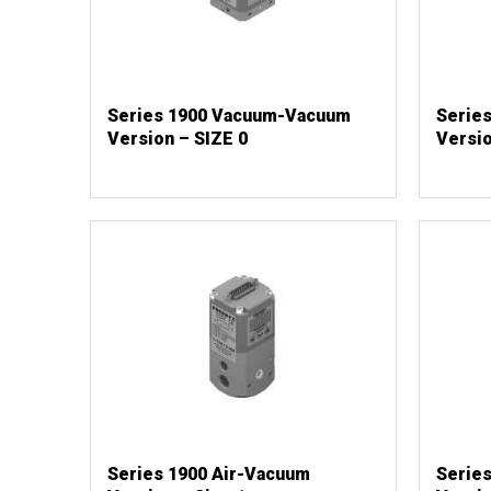
Series 1900 Vacuum-Vacuum
Serie
Version – SIZE 0
Versio
Series 1900 Air-Vacuum
Serie