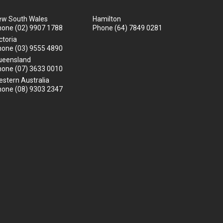
ew South Wales
Hamilton
hone
(02) 9907 1788
Phone
(64) 7849 0281
ctoria
hone
(03) 9555 4890
ueensland
hone
(07) 3633 0010
stern Australia
hone
(08) 9303 2347