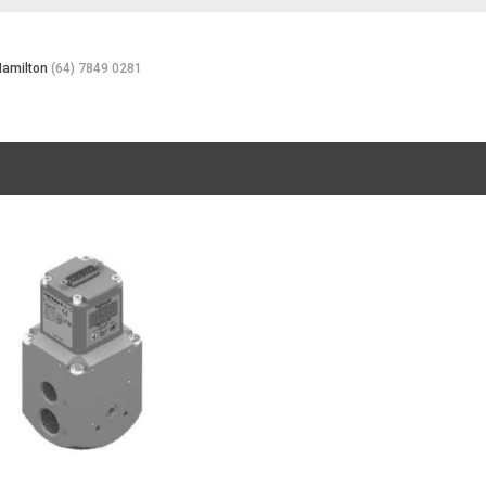
Hamilton
(64) 7849 0281