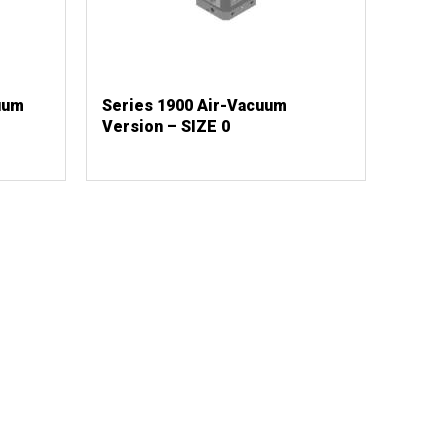
uum
Series 1900 Air-Vacuum
Version – SIZE 0