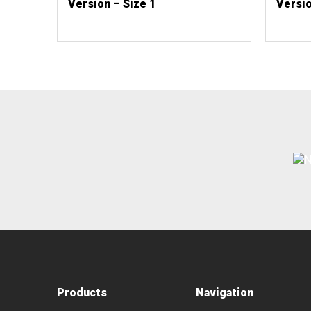
Version – Size 1
Versio
Products
Navigation