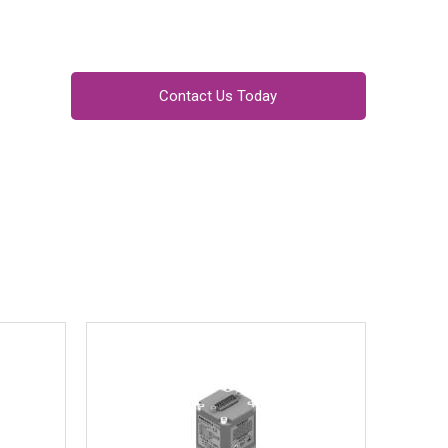
Contact Us Today