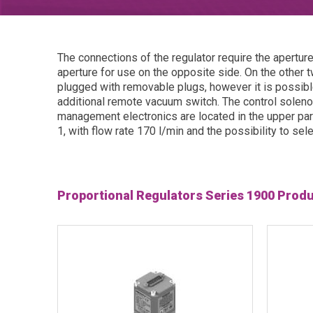
The connections of the regulator require the apertur
aperture for use on the opposite side. On the other 
plugged with removable plugs, however it is possib
additional remote vacuum switch. The control soleno
management electronics are located in the upper part 
1, with flow rate 170 l/min and the possibility to se
Proportional Regulators Series 1900 Prod