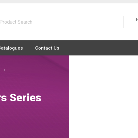
Catalogues
Contact Us
s
rs Series