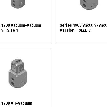
s 1900 Vacuum-Vacuum
Series 1900 Vacuum-Vac
n – Size 1
Version – SIZE 3
s 1900 Air-Vacuum