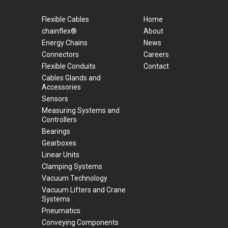
Flexible Cables
Home
chainflex®
About
Energy Chains
News
Connectors
Careers
Flexible Conduits
Contact
Cables Glands and
Accessories
Sensors
Measuring Systems and
Controllers
Bearings
Gearboxes
Linear Units
Clamping Systems
Vacuum Technology
Vacuum Lifters and Crane
Systems
Pneumatics
Conveying Components