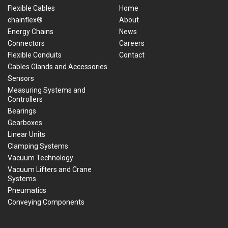
Flexible Cables
Home
chainflex®
About
Energy Chains
News
Connectors
Careers
Flexible Conduits
Contact
Cables Glands and Accessories
Sensors
Measuring Systems and
Controllers
Bearings
Gearboxes
Linear Units
Clamping Systems
Vacuum Technology
Vacuum Lifters and Crane
Systems
Pneumatics
Conveying Components