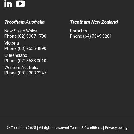
Treotham Australia
Treotham New Zealand
New South Wales
Hamilton
Phone
(02) 9907 1788
Phone
(64) 7849 0281
Victoria
Phone
(03) 9555 4890
Queensland
Phone
(07) 3633 0010
Western Australia
Phone
(08) 9303 2347
© Treotham 2025 | All rights reserved
Terms & Conditions
|
Privacy policy