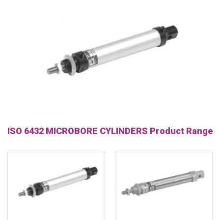
ISO 6432 MICROBORE CYLINDERS Product Range