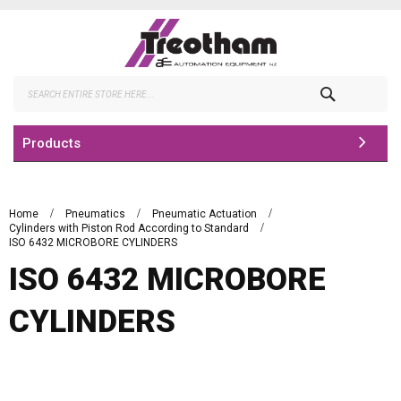
Skip
to
Content
Search
Products
Home
Pneumatics
Pneumatic Actuation
Cylinders with Piston Rod According to Standard
ISO 6432 MICROBORE CYLINDERS
ISO 6432 MICROBORE
CYLINDERS