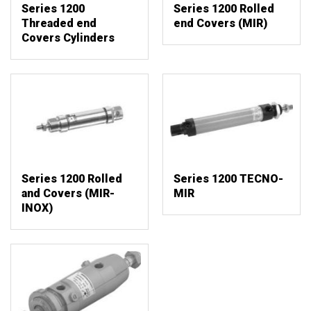
Series 1200
Series 1200 Rolled
Threaded end
end Covers (MIR)
Covers Cylinders
Series 1200 Rolled
Series 1200 TECNO-
and Covers (MIR-
MIR
INOX)