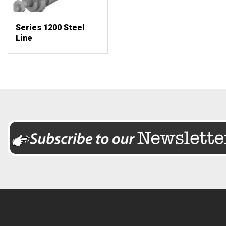
Series 1200 Steel
Line