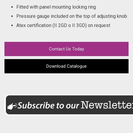
Fitted with panel mounting locking ring
Pressure gauge included on the top of adjusting knob
Atex certification (II 2GD o II 3GD) on request
Contact Us Today
Download Catalogue