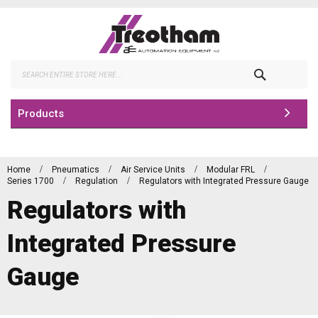
Skip
to
Content
Search
Products
Home
Pneumatics
Air Service Units
Modular FRL
Series 1700
Regulation
Regulators with Integrated Pressure Gauge
Regulators with
Integrated Pressure
Gauge