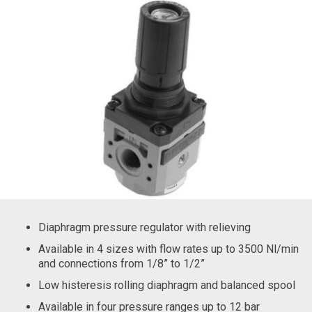
Diaphragm pressure regulator with relieving
Available in 4 sizes with flow rates up to 3500 Nl/min
and connections from 1/8” to 1/2”
Low histeresis rolling diaphragm and balanced spool
Available in four pressure ranges up to 12 bar