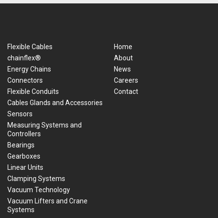
Flexible Cables
Home
chainflex®
About
Energy Chains
News
Connectors
Careers
Flexible Conduits
Contact
Cables Glands and Accessories
Sensors
Measuring Systems and
Controllers
Bearings
Gearboxes
Linear Units
Clamping Systems
Vacuum Technology
Vacuum Lifters and Crane
Systems