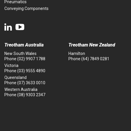
Pneumatics
Conveying Components
Treotham Australia
Treotham New Zealand
New South Wales
Hamilton
Phone
(02) 9907 1788
Phone
(64) 7849 0281
Victoria
Phone
(03) 9555 4890
Queensland
Phone
(07) 3633 0010
Western Australia
Phone
(08) 9303 2347