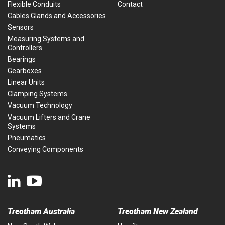
Flexible Conduits
Contact
Cables Glands and Accessories
Sensors
Measuring Systems and
Controllers
Bearings
Gearboxes
Linear Units
Clamping Systems
Vacuum Technology
Vacuum Lifters and Crane
Systems
Pneumatics
Conveying Components
Treotham Australia
Treotham New Zealand