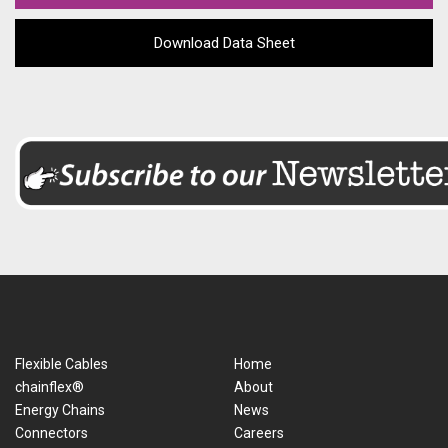
Download Data Sheet
Flexible Cables
Home
chainflex®
About
Energy Chains
News
Connectors
Careers