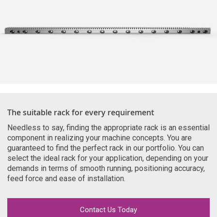
The suitable rack for every requirement
Needless to say, finding the appropriate rack is an essential
component in realizing your machine concepts. You are
guaranteed to find the perfect rack in our portfolio. You can
select the ideal rack for your application, depending on your
demands in terms of smooth running, positioning accuracy,
feed force and ease of installation.
Contact Us Today