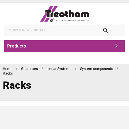
Skip
to
Content
Search
Products
Home
Gearboxes
Linear Systems
System components
Racks
Racks