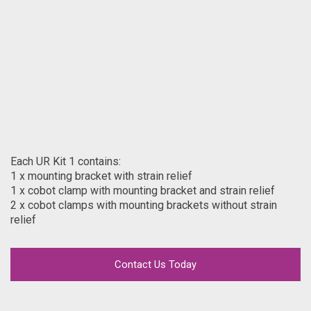
Each UR Kit 1 contains:
1 x mounting bracket with strain relief
1 x cobot clamp with mounting bracket and strain relief
2 x cobot clamps with mounting brackets without strain
relief
Contact Us Today