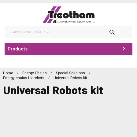
Skip
to
Content
Search
Products
Home
Energy Chains
Special Solutions
Energy chains for robots
Universal Robots kit
Universal Robots kit