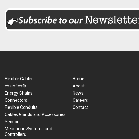
Flexible Cables
Home
chainflex®
About
Energy Chains
News
Connectors
Careers
Flexible Conduits
Contact
Cables Glands and Accessories
Sensors
Measuring Systems and
Controllers