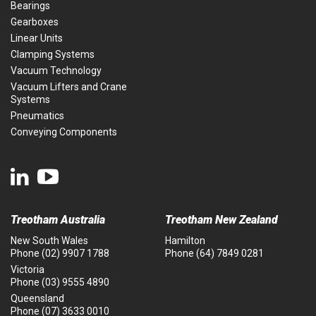
Bearings
Gearboxes
Linear Units
Clamping Systems
Vacuum Technology
Vacuum Lifters and Crane
Systems
Pneumatics
Conveying Components
Treotham Australia
Treotham New Zealand
New South Wales
Hamilton
Phone
(02) 9907 1788
Phone
(64) 7849 0281
Victoria
Phone
(03) 9555 4890
Queensland
Phone
(07) 3633 0010